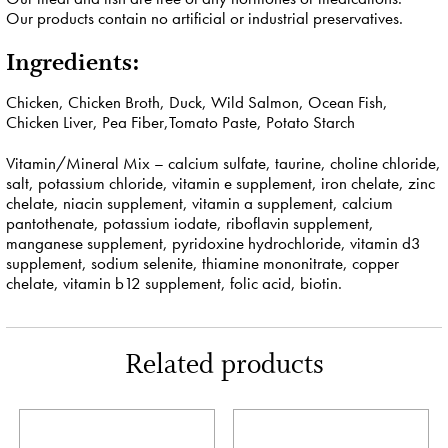
Our products contain no artificial or industrial preservatives.
Ingredients:
Chicken, Chicken Broth, Duck, Wild Salmon, Ocean Fish,
Chicken Liver, Pea Fiber,Tomato Paste, Potato Starch
Vitamin/Mineral Mix – calcium sulfate, taurine, choline chloride,
salt, potassium chloride, vitamin e supplement, iron chelate, zinc
chelate, niacin supplement, vitamin a supplement, calcium
pantothenate, potassium iodate, riboflavin supplement,
manganese supplement, pyridoxine hydrochloride, vitamin d3
supplement, sodium selenite, thiamine mononitrate, copper
chelate, vitamin b12 supplement, folic acid, biotin.
Related products
This
This