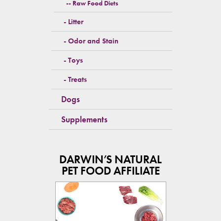
Raw Food Diets
Litter
Odor and Stain
Toys
Treats
Dogs
Supplements
DARWIN’S NATURAL
PET FOOD AFFILIATE