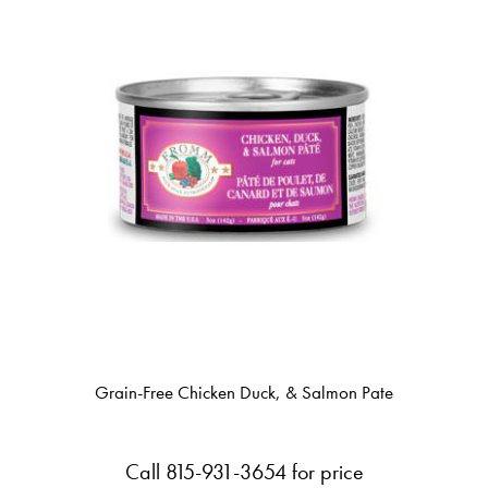
Grain-Free Chicken Duck, & Salmon Pate
Call 815-931-3654 for price