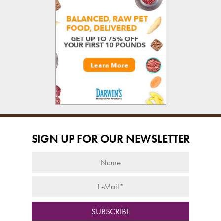
SIGN UP FOR OUR NEWSLETTER