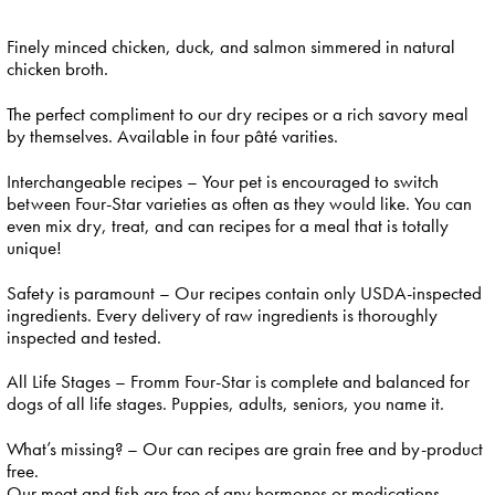
Finely minced chicken, duck, and salmon simmered in natural
chicken broth.
The perfect compliment to our dry recipes or a rich savory meal
by themselves. Available in four pâté varities.
Interchangeable recipes – Your pet is encouraged to switch
between Four-Star varieties as often as they would like. You can
even mix dry, treat, and can recipes for a meal that is totally
unique!
Safety is paramount – Our recipes contain only USDA-inspected
ingredients. Every delivery of raw ingredients is thoroughly
inspected and tested.
All Life Stages – Fromm Four-Star is complete and balanced for
dogs of all life stages. Puppies, adults, seniors, you name it.
What’s missing? – Our can recipes are grain free and by-product
free.
Our meat and fish are free of any hormones or medications.