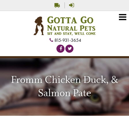
815-931-3654
Fromm Chicken Duck, &
Salmon Pate