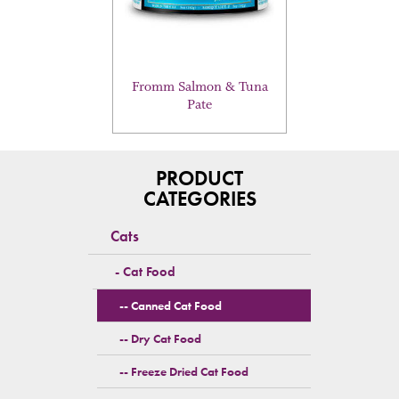
may
be
chosen
on
the
Fromm Salmon & Tuna
product
Pate
page
PRODUCT
CATEGORIES
Cats
Cat Food
Canned Cat Food
Dry Cat Food
Freeze Dried Cat Food