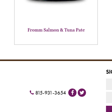
chosen
on
the
product
page
Fromm Salmon & Tuna Pate
S
815-931-3654