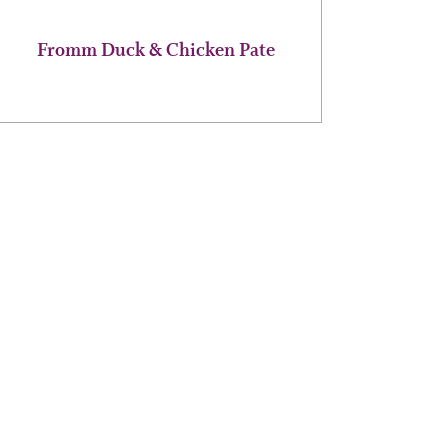
page
Fromm Duck & Chicken Pate