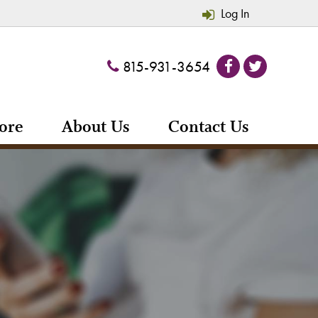
Log In
815-931-3654
ore
About Us
Contact Us