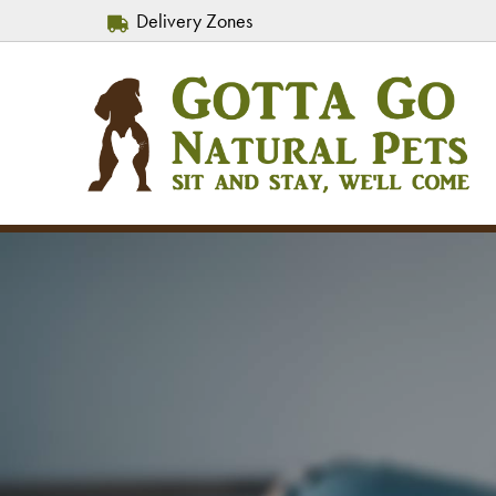
Delivery Zones