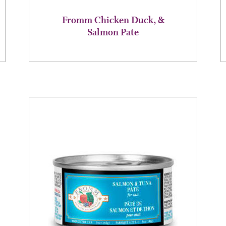
page
Fromm Chicken Duck, &
Salmon Pate
This
product
has
multiple
variants.
The
options
may
be