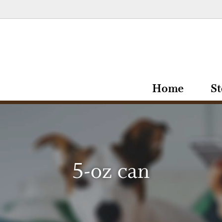
Home
St
5-oz can