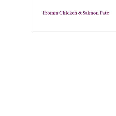
page
Fromm Chicken & Salmon Pate