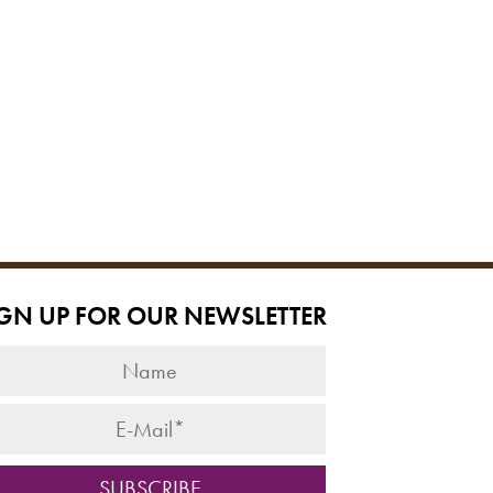
IGN UP FOR OUR NEWSLETTER