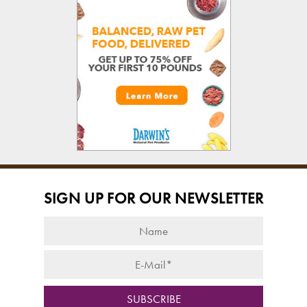
SIGN UP FOR OUR NEWSLETTER