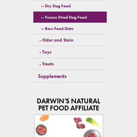
Dry Dog Food
Freeze Dried Dog Food
Raw Food Diets
Odor and Stain
Toys
Treats
Supplements
DARWIN’S NATURAL
PET FOOD AFFILIATE