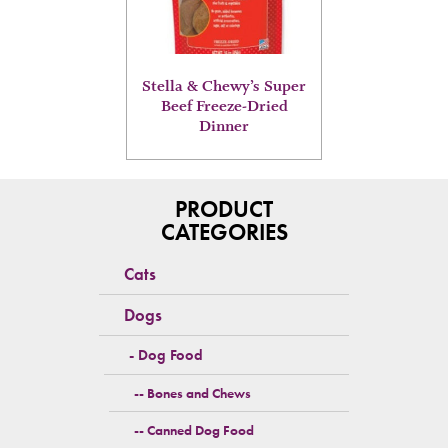
options
may
be
chosen
on
Stella & Chewy’s Super
the
Beef Freeze-Dried
product
Dinner
page
PRODUCT
CATEGORIES
Cats
Dogs
Dog Food
Bones and Chews
Canned Dog Food