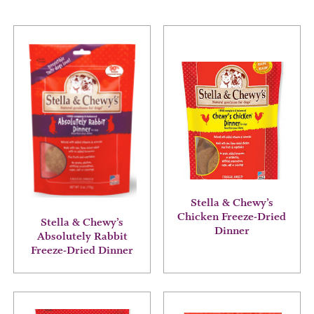
This
This
product
product
has
has
multiple
multiple
variants.
variants.
The
The
options
options
may
may
be
be
chosen
chosen
on
on
the
the
Stella & Chewy’s
product
product
Chicken Freeze-Dried
Stella & Chewy’s
page
page
Dinner
Absolutely Rabbit
Freeze-Dried Dinner
This
This