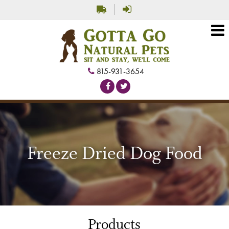
815-931-3654
Freeze Dried Dog Food