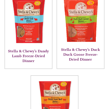
product
product
has
has
multiple
multiple
variants.
variants.
The
The
options
options
may
may
be
be
chosen
chosen
on
on
Stella & Chewy’s Duck
the
the
Stella & Chewy’s Dandy
Duck Goose Freeze-
product
product
Lamb Freeze-Dried
Dried Dinner
page
page
Dinner
This
product
has
multiple
variants.
The