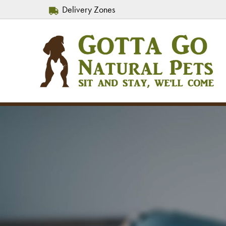
Delivery Zones