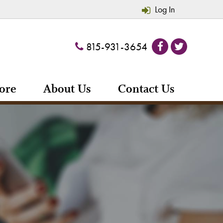
Log In
815-931-3654
ore
About Us
Contact Us