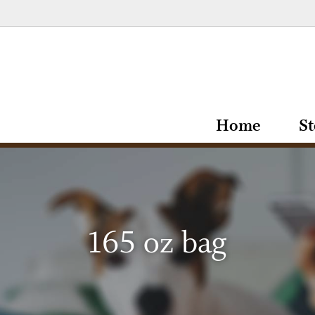
Home
St
165 oz bag