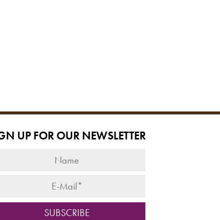
IGN UP FOR OUR NEWSLETTER