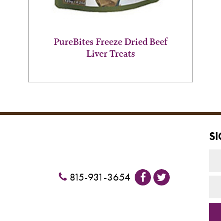
page
PureBites Freeze Dried Beef
Liver Treats
S
815-931-3654