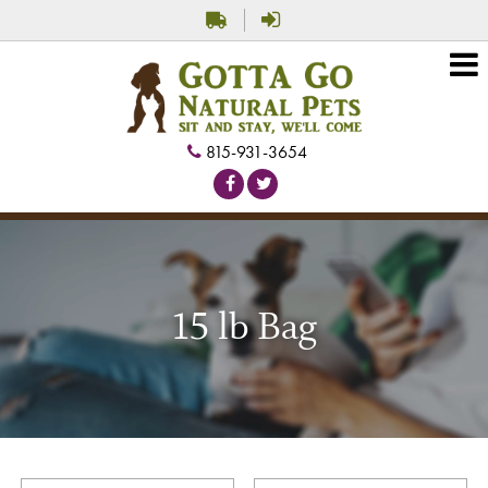
815-931-3654
15 lb Bag