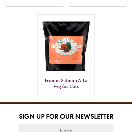
page
page
This
product
has
multiple
variants.
The
options
may
be
chosen
on
Fromm Salmon A La
the
Veg for Cats
product
page
SIGN UP FOR OUR NEWSLETTER