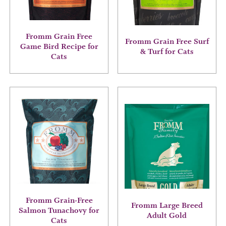
may
may
be
be
chosen
chosen
on
on
Fromm Grain Free
Fromm Grain Free Surf
the
the
Game Bird Recipe for
& Turf for Cats
product
product
Cats
page
page
This
This
product
product
has
has
multiple
multiple
variants.
variants.
The
The
options
options
may
may
be
be
chosen
chosen
on
on
Fromm Grain-Free
Fromm Large Breed
the
the
Salmon Tunachovy for
Adult Gold
product
product
Cats